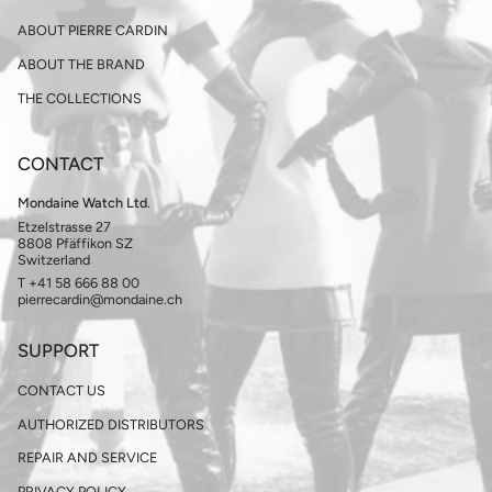
ABOUT PIERRE CARDIN
ABOUT THE BRAND
THE COLLECTIONS
CONTACT
Mondaine Watch Ltd.
Etzelstrasse 27
8808 Pfäffikon SZ
Switzerland
T +41 58 666 88 00
pierrecardin@mondaine.ch
SUPPORT
CONTACT US
AUTHORIZED DISTRIBUTORS
REPAIR AND SERVICE
PRIVACY POLICY