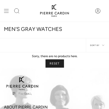
Skip
to
content
Search
Accou
MEN'S GRAY WATCHES
Sort
SORT BY
by
Sorry, there are no products here.
RESET
ABOUT PIERRE CARDIN