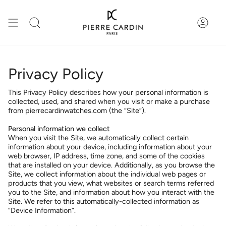
Skip
to
content
Search
Accou
Privacy Policy
This Privacy Policy describes how your personal information is
collected, used, and shared when you visit or make a purchase
from pierrecardinwatches.com (the “Site”).
Personal information we collect
When you visit the Site, we automatically collect certain
information about your device, including information about your
web browser, IP address, time zone, and some of the cookies
that are installed on your device. Additionally, as you browse the
Site, we collect information about the individual web pages or
products that you view, what websites or search terms referred
you to the Site, and information about how you interact with the
Site. We refer to this automatically-collected information as
“Device Information”.