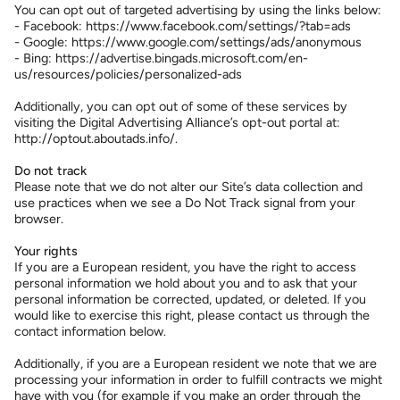
You can opt out of targeted advertising by using the links below:
- Facebook: https://www.facebook.com/settings/?tab=ads
- Google: https://www.google.com/settings/ads/anonymous
- Bing: https://advertise.bingads.microsoft.com/en-
us/resources/policies/personalized-ads
Additionally, you can opt out of some of these services by
visiting the Digital Advertising Alliance’s opt-out portal at:
http://optout.aboutads.info/.
Do not track
Please note that we do not alter our Site’s data collection and
use practices when we see a Do Not Track signal from your
browser.
Your rights
If you are a European resident, you have the right to access
personal information we hold about you and to ask that your
personal information be corrected, updated, or deleted. If you
would like to exercise this right, please contact us through the
contact information below.
Additionally, if you are a European resident we note that we are
processing your information in order to fulfill contracts we might
have with you (for example if you make an order through the