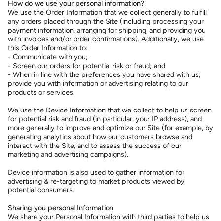
How do we use your personal information?
We use the Order Information that we collect generally to fulfill
any orders placed through the Site (including processing your
payment information, arranging for shipping, and providing you
with invoices and/or order confirmations). Additionally, we use
this Order Information to:
- Communicate with you;
- Screen our orders for potential risk or fraud; and
- When in line with the preferences you have shared with us,
provide you with information or advertising relating to our
products or services.
We use the Device Information that we collect to help us screen
for potential risk and fraud (in particular, your IP address), and
more generally to improve and optimize our Site (for example, by
generating analytics about how our customers browse and
interact with the Site, and to assess the success of our
marketing and advertising campaigns).
Device information is also used to gather information for
advertising & re-targeting to market products viewed by
potential consumers.
Sharing you personal Information
We share your Personal Information with third parties to help us