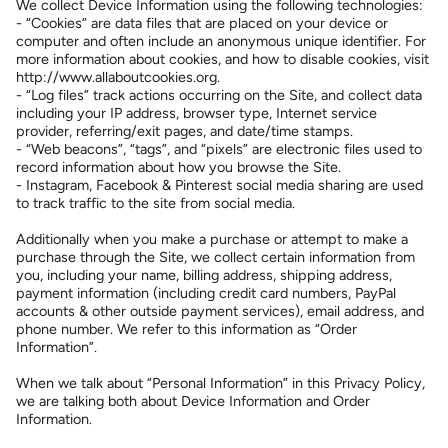
We collect Device Information using the following technologies:
- “Cookies” are data files that are placed on your device or
computer and often include an anonymous unique identifier. For
more information about cookies, and how to disable cookies, visit
http://www.allaboutcookies.org.
- “Log files” track actions occurring on the Site, and collect data
including your IP address, browser type, Internet service
provider, referring/exit pages, and date/time stamps.
- “Web beacons”, “tags”, and “pixels” are electronic files used to
record information about how you browse the Site.
- Instagram, Facebook & Pinterest social media sharing are used
to track traffic to the site from social media.
Additionally when you make a purchase or attempt to make a
purchase through the Site, we collect certain information from
you, including your name, billing address, shipping address,
payment information (including credit card numbers, PayPal
accounts & other outside payment services), email address, and
phone number. We refer to this information as “Order
Information”.
When we talk about “Personal Information” in this Privacy Policy,
we are talking both about Device Information and Order
Information.