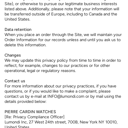
Site), or otherwise to pursue our legitimate business interests
listed above. Additionally, please note that your information will
be transferred outside of Europe, including to Canada and the
United States.
Data retention
When you place an order through the Site, we will maintain your
Order Information for our records unless and until you ask us to
delete this information.
Changes
We may update this privacy policy from time to time in order to
reflect, for example, changes to our practices or for other
operational, legal or regulatory reasons.
Contact us
For more information about our privacy practices, if you have
questions, or if you would like to make a complaint, please
contact us by e‑mail at INFO@lumondi.com or by mail using the
details provided below:
PIERRE CARDIN WATCHES
[Re: Privacy Compliance Officer]
Lumondi Inc, 27 West 24th street, 700B, New York NY 10010,
United States