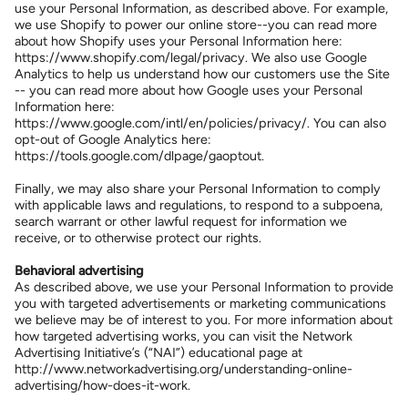
use your Personal Information, as described above. For example,
we use Shopify to power our online store--you can read more
about how Shopify uses your Personal Information here:
https://www.shopify.com/legal/privacy. We also use Google
Analytics to help us understand how our customers use the Site
-- you can read more about how Google uses your Personal
Information here:
https://www.google.com/intl/en/policies/privacy/. You can also
opt-out of Google Analytics here:
https://tools.google.com/dlpage/gaoptout.
Finally, we may also share your Personal Information to comply
with applicable laws and regulations, to respond to a subpoena,
search warrant or other lawful request for information we
receive, or to otherwise protect our rights.
Behavioral advertising
As described above, we use your Personal Information to provide
you with targeted advertisements or marketing communications
we believe may be of interest to you. For more information about
how targeted advertising works, you can visit the Network
Advertising Initiative’s (“NAI”) educational page at
http://www.networkadvertising.org/understanding-online-
advertising/how-does-it-work.