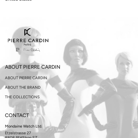
ABOUT PIERRE CARDIN
ABOUT PIERRE CARDIN
ABOUT THE BRAND
THE COLLECTIONS
CONTACT
Mondaine Watch Ltd.
Etzelstrasse 27
8808 Pfäffikon SZ