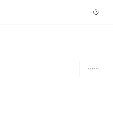
Account
Sort
SORT BY
by