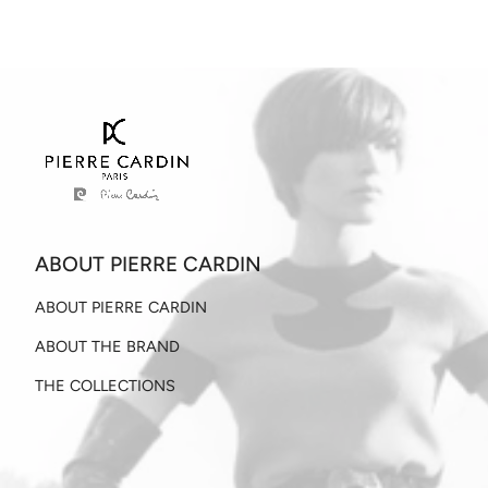
ABOUT PIERRE CARDIN
ABOUT PIERRE CARDIN
ABOUT THE BRAND
THE COLLECTIONS