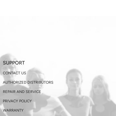
SUPPORT
CONTACT US
AUTHORIZED DISTRIBUTORS
REPAIR AND SERVICE
PRIVACY POLICY
WARRANTY