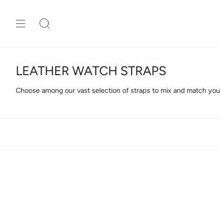
Skip
to
content
Search
LEATHER WATCH STRAPS
Choose among our vast selection of straps to mix and match your