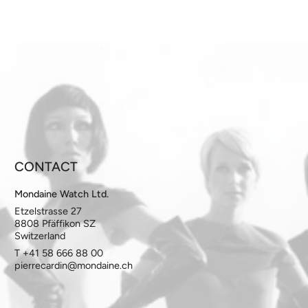
CONTACT
Mondaine Watch Ltd.
Etzelstrasse 27
8808 Pfäffikon SZ
Switzerland
T +41 58 666 88 00
pierrecardin@mondaine.ch