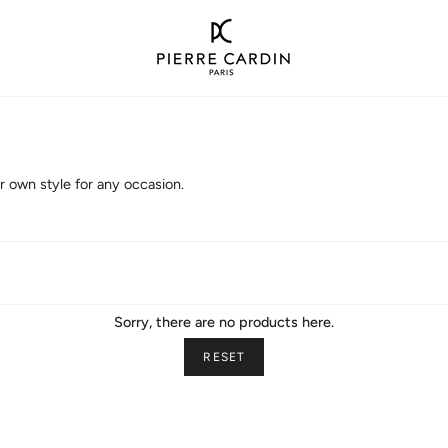
 own style for any occasion.
Sorry, there are no products here.
RESET