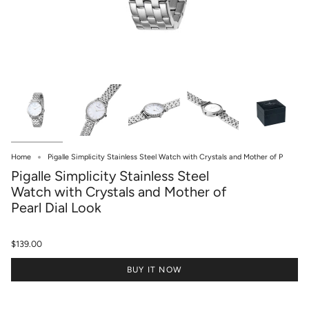
Home
Pigalle Simplicity Stainless Steel Watch with Crystals and Mother of P
Pigalle Simplicity Stainless Steel
Watch with Crystals and Mother of
Pearl Dial Look
$139.00
BUY IT NOW