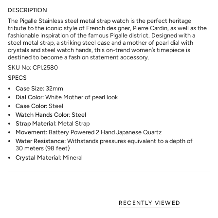
DESCRIPTION
The Pigalle Stainless steel metal strap watch is the perfect heritage
tribute to the iconic style of French designer, Pierre Cardin, as well as the
fashionable inspiration of the famous Pigalle district. Designed with a
steel metal strap, a striking steel case and a mother of pearl dial with
crystals and steel watch hands, this on-trend women’s timepiece is
destined to become a fashion statement accessory.
SKU No: CPI.2580
SPECS
Case Size:
32mm
Dial Color:
White Mother of pearl look
Case Color:
Steel
Watch Hands Color: Steel
Strap Material:
Metal Strap
Movement:
Battery Powered 2 Hand Japanese Quartz
Water Resistance:
Withstands pressures equivalent to a depth of
30 meters (98 feet)
Crystal Material:
Mineral
RECENTLY VIEWED