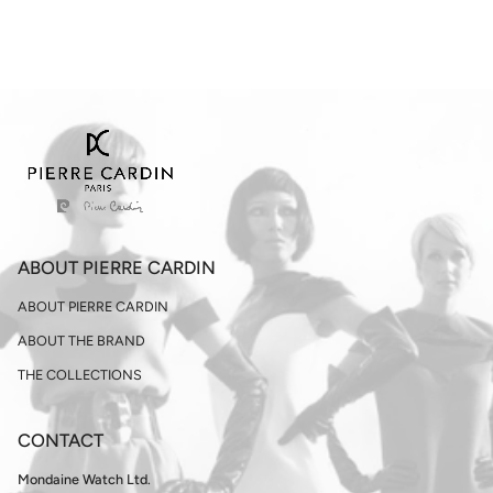
ABOUT PIERRE CARDIN
ABOUT PIERRE CARDIN
ABOUT THE BRAND
THE COLLECTIONS
CONTACT
Mondaine Watch Ltd.