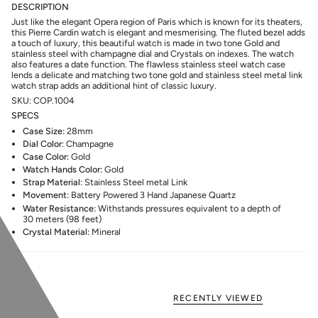
DESCRIPTION
Just like the elegant Opera region of Paris which is known for its theaters,
this Pierre Cardin watch is elegant and mesmerising. The fluted bezel adds
a touch of luxury, this beautiful watch is made in two tone Gold and
stainless steel with champagne dial and Crystals on indexes. The watch
also features a date function. The flawless stainless steel watch case
lends a delicate and matching two tone gold and stainless steel metal link
watch strap adds an additional hint of classic luxury.
SKU: COP.1004
SPECS
Case Size:
28mm
Dial Color
: Champagne
Case Color:
Gold
Watch Hands Color:
Gold
Strap Material:
Stainless Steel metal Link
Movement:
Battery Powered 3 Hand Japanese Quartz
Water Resistance:
Withstands pressures equivalent to a depth of
30 meters (98 feet)
Crystal Material:
Mineral
RECENTLY VIEWED