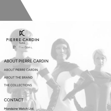
ABOUT PIERRE CARDIN
ABOUT PIERRE CARDIN
ABOUT THE BRAND
THE COLLECTIONS
CONTACT
Mondaine Watch Ltd.