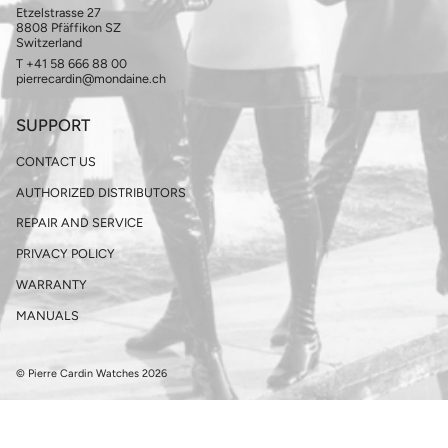
Etzelstrasse 27
8808 Pfäffikon SZ
Switzerland
T +41 58 666 88 00
pierrecardin@mondaine.ch
SUPPORT
CONTACT US
AUTHORIZED DISTRIBUTORS
REPAIR AND SERVICE
PRIVACY POLICY
WARRANTY
MANUALS
© Pierre Cardin Watches 2026