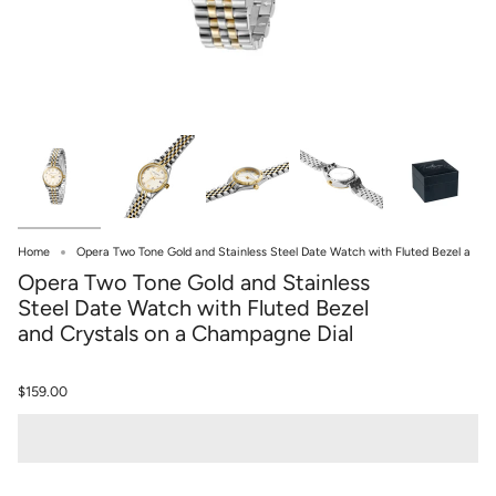
Home
Opera Two Tone Gold and Stainless Steel Date Watch with Fluted Bezel a
Opera Two Tone Gold and Stainless
Steel Date Watch with Fluted Bezel
and Crystals on a Champagne Dial
$159.00