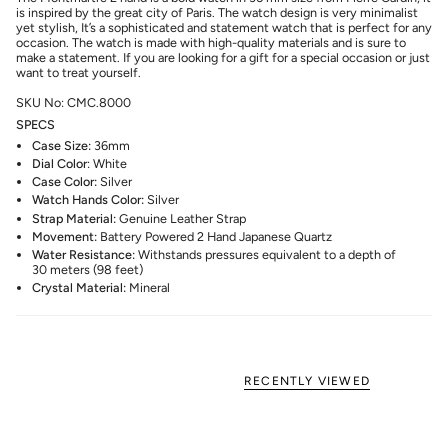
is inspired by the great city of Paris. The watch design is very minimalist
yet stylish, It’s a sophisticated and statement watch that is perfect for any
occasion. The watch is made with high-quality materials and is sure to
make a statement. If you are looking for a gift for a special occasion or just
want to treat yourself.
SKU No: CMC.8000
SPECS
Case Size:
36mm
Dial Color
: White
Case Color:
Silver
Watch Hands Color:
Silver
Strap Material:
Genuine Leather Strap
Movement:
Battery Powered 2 Hand Japanese Quartz
Water Resistance:
Withstands pressures equivalent to a depth of
30 meters (98 feet)
Crystal Material:
Mineral
RECENTLY VIEWED