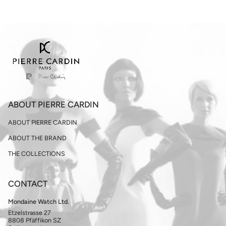
ABOUT PIERRE CARDIN
ABOUT PIERRE CARDIN
ABOUT THE BRAND
THE COLLECTIONS
CONTACT
Mondaine Watch Ltd.
Etzelstrasse 27
8808 Pfäffikon SZ