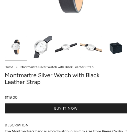
Home
Montmartre Silver Watch with Black Leather Strap
Montmartre Silver Watch with Black
Leather Strap
$119.00
BUY IT NOW
DESCRIPTION
The Montmartre 2 hand is a bold watch in 36 mm size from Pierre Cardin, it