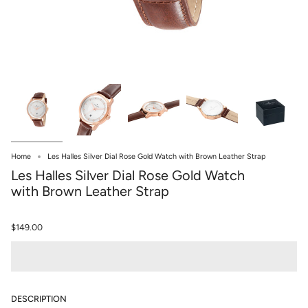
Home
Les Halles Silver Dial Rose Gold Watch with Brown Leather Strap
Les Halles Silver Dial Rose Gold Watch
with Brown Leather Strap
$149.00
DESCRIPTION