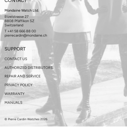
CONTACT
Mondaine Watch Ltd.
Etzelstrasse 27
8808 Pfäffikon SZ
Switzerland
T +41 58 666 88 00
pierrecardin@mondaine.ch
SUPPORT
CONTACT US
AUTHORIZED DISTRIBUTORS
REPAIR AND SERVICE
PRIVACY POLICY
WARRANTY
MANUALS
© Pierre Cardin Watches 2026