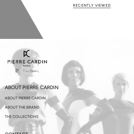
RECENTLY VIEWED
ABOUT PIERRE CARDIN
ABOUT PIERRE CARDIN
ABOUT THE BRAND
THE COLLECTIONS