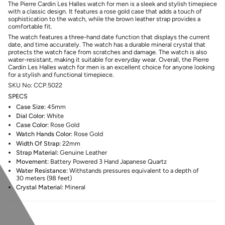
The Pierre Cardin Les Halles watch for men is a sleek and stylish timepiece
with a classic design. It features a rose gold case that adds a touch of
sophistication to the watch, while the brown leather strap provides a
comfortable fit.
The watch features a three-hand date function that displays the current
date, and time accurately. The watch has a durable mineral crystal that
protects the watch face from scratches and damage. The watch is also
water-resistant, making it suitable for everyday wear.
Overall, the Pierre
Cardin Les Halles watch for men is an excellent choice for anyone looking
for a stylish and functional timepiece.
SKU No: CCP.5022
SPECS
Case Size:
45mm
Dial Color:
White
Case Color:
Rose
Gold
Watch Hands Color:
Rose
Gold
Width Of Strap:
22mm
Strap Material:
Genuine Leather
Movement:
Battery Powered 3 Hand Japanese Quartz
Water Resistance:
Withstands pressures equivalent to a depth of
30 meters (98 feet)
Crystal Material:
Mineral