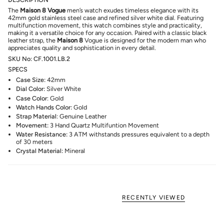
The
Maison 8
Vogue
men’s watch exudes timeless elegance with its
42mm gold stainless steel case and refined silver white dial. Featuring
multifunction movement, this watch combines style and practicality,
making it a versatile choice for any occasion. Paired with a classic black
leather strap, the
Maison 8
Vogue is designed for the modern man who
appreciates quality and sophistication in every detail.
SKU No: CF.1001.LB.2
SPECS
Case Size:
42mm
Dial Color:
Silver White
Case Color
: Gold
Watch Hands Color:
Gold
Strap Material
: Genuine
Leather
Movement:
3 Hand Quartz Multifuntion Movement
Water Resistance:
3
ATM
withstands pressures equivalent to a depth
of 30 meters
Crystal Material:
Mineral
RECENTLY VIEWED