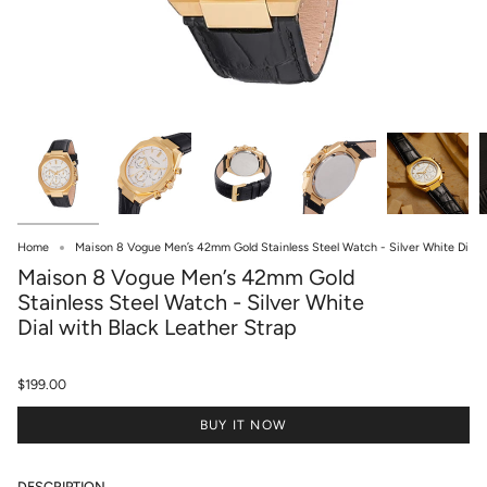
Home
Maison 8 Vogue Men’s 42mm Gold Stainless Steel Watch - Silver White Di
Maison 8 Vogue Men’s 42mm Gold
Stainless Steel Watch - Silver White
Dial with Black Leather Strap
$199.00
BUY IT NOW
DESCRIPTION