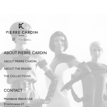
ABOUT PIERRE CARDIN
ABOUT PIERRE CARDIN
ABOUT THE BRAND
THE COLLECTIONS
CONTACT
Mondaine Watch Ltd.
Etzelstrasse 27