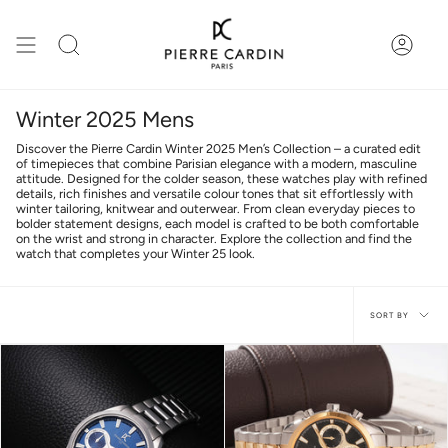
Skip
to
content
Search
Accou
Winter 2025 Mens
Discover the Pierre Cardin Winter 2025 Men’s Collection – a curated edit
of timepieces that combine Parisian elegance with a modern, masculine
attitude. Designed for the colder season, these watches play with refined
details, rich finishes and versatile colour tones that sit effortlessly with
winter tailoring, knitwear and outerwear. From clean everyday pieces to
bolder statement designs, each model is crafted to be both comfortable
on the wrist and strong in character. Explore the collection and find the
watch that completes your Winter 25 look.
Sort
SORT BY
by