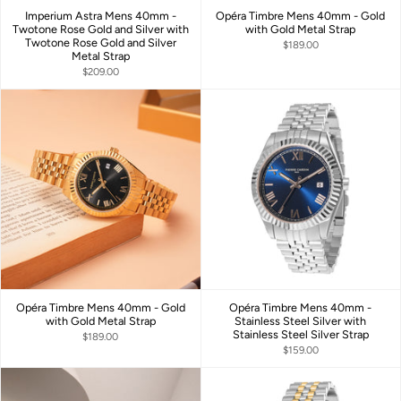
Imperium Astra Mens 40mm -
Opéra Timbre Mens 40mm - Gold
Twotone Rose Gold and Silver with
with Gold Metal Strap
Twotone Rose Gold and Silver
$189.00
Metal Strap
$209.00
Opéra Timbre Mens 40mm - Gold
Opéra Timbre Mens 40mm -
with Gold Metal Strap
Stainless Steel Silver with
Stainless Steel Silver Strap
$189.00
$159.00