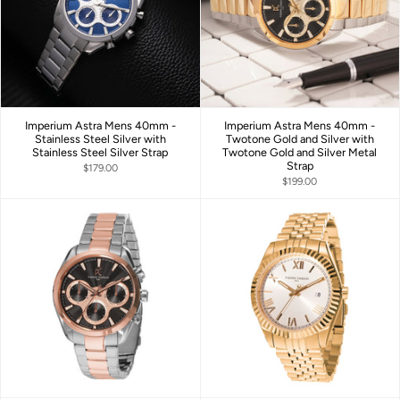
Imperium Astra Mens 40mm -
Imperium Astra Mens 40mm -
Stainless Steel Silver with
Twotone Gold and Silver with
Stainless Steel Silver Strap
Twotone Gold and Silver Metal
Strap
$179.00
$199.00