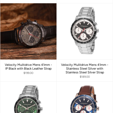
Velocity Mulitdrive Mens 41mm -
Velocity Mulitdrive Mens 41mm -
IP Black with Black Leather Strap
Stainless Steel Silver with
Stainless Steel Silver Strap
$199.00
$189.00