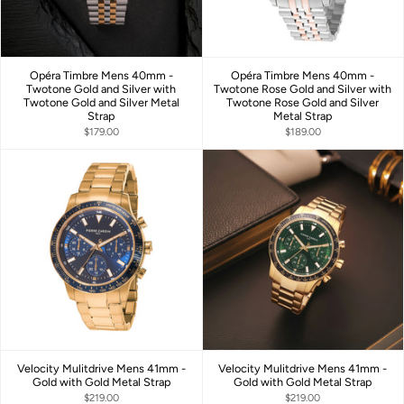
Opéra Timbre Mens 40mm -
Opéra Timbre Mens 40mm -
Twotone Gold and Silver with
Twotone Rose Gold and Silver with
Twotone Gold and Silver Metal
Twotone Rose Gold and Silver
Strap
Metal Strap
$179.00
$189.00
Velocity Mulitdrive Mens 41mm -
Velocity Mulitdrive Mens 41mm -
Gold with Gold Metal Strap
Gold with Gold Metal Strap
$219.00
$219.00