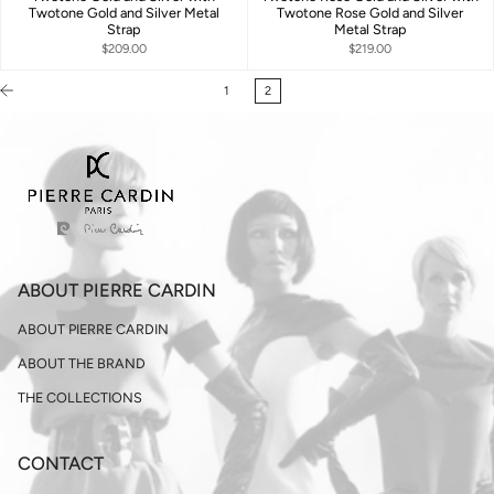
Twotone Gold and Silver Metal
Twotone Rose Gold and Silver
Strap
Metal Strap
$209.00
$219.00
1
2
ABOUT PIERRE CARDIN
ABOUT PIERRE CARDIN
ABOUT THE BRAND
THE COLLECTIONS
CONTACT