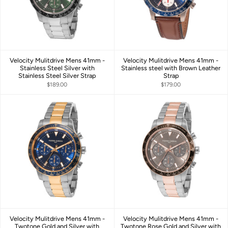
Velocity Mulitdrive Mens 41mm -
Velocity Mulitdrive Mens 41mm -
Stainless Steel Silver with
Stainless steel with Brown Leather
Stainless Steel Silver Strap
Strap
$189.00
$179.00
Velocity Mulitdrive Mens 41mm -
Velocity Mulitdrive Mens 41mm -
Twotone Gold and Silver with
Twotone Rose Gold and Silver with