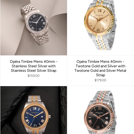
Opéra Timbre Mens 40mm -
Opéra Timbre Mens 40mm -
Stainless Steel Silver with
Twotone Gold and Silver with
Stainless Steel Silver Strap
Twotone Gold and Silver Metal
Strap
$159.00
$179.00