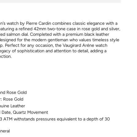
’s watch by Pierre Cardin combines classic elegance with a
eaturing a refined 42mm two-tone case in rose gold and silver,
ated salmon dial. Completed with a premium black leather
s designed for the modern gentleman who values timeless style
ip. Perfect for any occasion, the Vaugirard Aréne watch
legacy of sophistication and attention to detail, adding a
ection.
 and Rose Gold
r:
Rose Gold
nuine Leather
 Date, Quartz Movement
3
ATM
withstands pressures equivalent to a depth of 30
neral