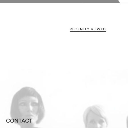
RECENTLY VIEWED
CONTACT