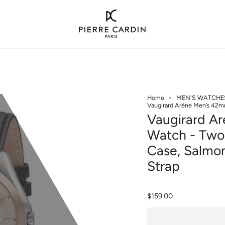
Home
MEN'S WATCHE
Vaugirard Aréne Men’s 42m
Vaugirard A
Watch - Two-
Case, Salmon
Strap
$159.00