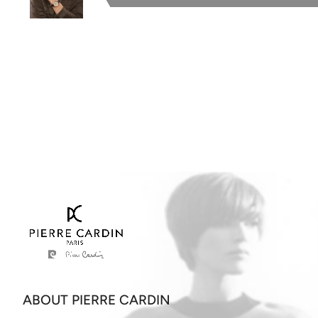
ABOUT PIERRE CARDIN