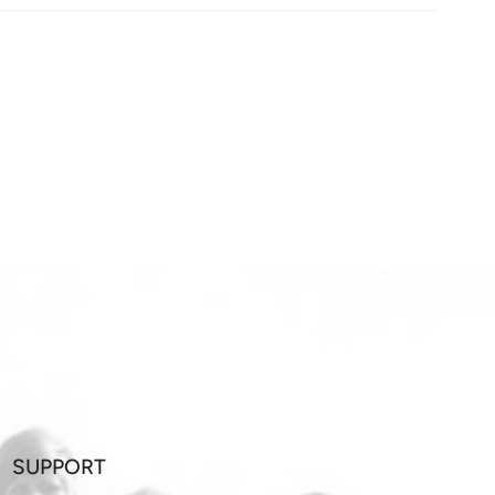
SUPPORT