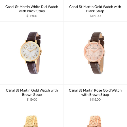
Canal St Martin White Dial Watch
Canal St Martin Gold Watch with
with Black Strap
Black Strap
$119.00
$119.00
Canal St Martin Gold Watch with
Canal St Martin Rose Gold Watch
Brown Strap
with Brown Strap
$119.00
$119.00