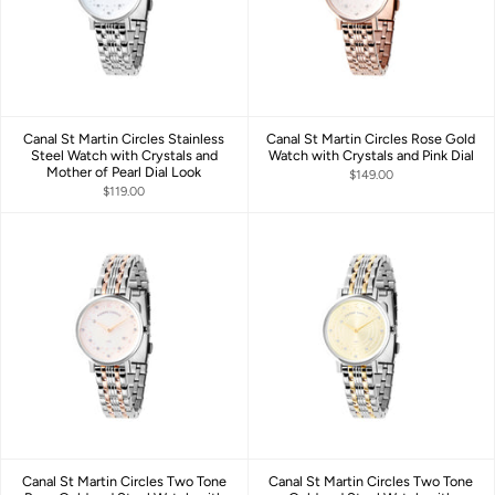
Canal St Martin Circles Stainless
Canal St Martin Circles Rose Gold
Steel Watch with Crystals and
Watch with Crystals and Pink Dial
Mother of Pearl Dial Look
$149.00
$119.00
Canal St Martin Circles Two Tone
Canal St Martin Circles Two Tone