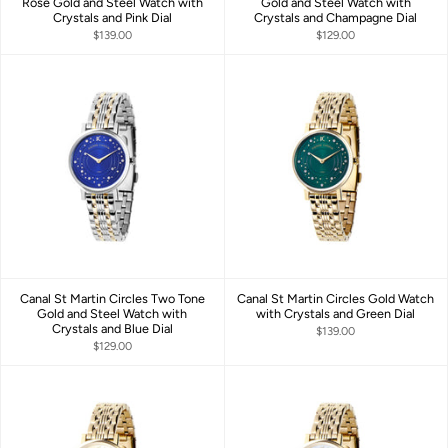
Rose Gold and Steel Watch with
Gold and Steel Watch with
Crystals and Pink Dial
Crystals and Champagne Dial
$139.00
$129.00
Canal St Martin Circles Two Tone
Canal St Martin Circles Gold Watch
Gold and Steel Watch with
with Crystals and Green Dial
Crystals and Blue Dial
$139.00
$129.00