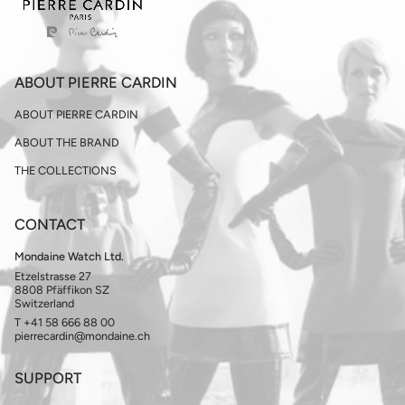
ABOUT PIERRE CARDIN
ABOUT PIERRE CARDIN
ABOUT THE BRAND
THE COLLECTIONS
CONTACT
Mondaine Watch Ltd.
Etzelstrasse 27
8808 Pfäffikon SZ
Switzerland
T +41 58 666 88 00
pierrecardin@mondaine.ch
SUPPORT