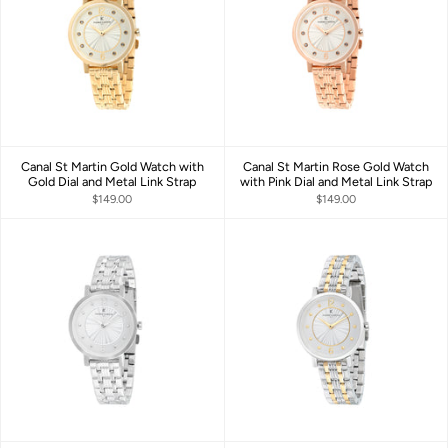
Canal St Martin Gold Watch with
Canal St Martin Rose Gold Watch
Gold Dial and Metal Link Strap
with Pink Dial and Metal Link Strap
$149.00
$149.00