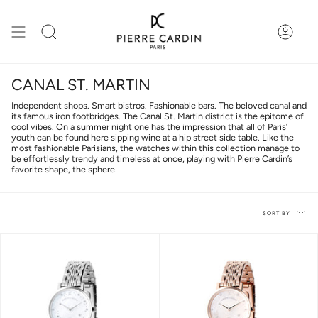
Skip
to
content
Search
Accou
CANAL ST. MARTIN
Independent shops. Smart bistros. Fashionable bars. The beloved canal and
its famous iron footbridges. The Canal St. Martin district is the epitome of
cool vibes. On a summer night one has the impression that all of Paris’
youth can be found here sipping wine at a hip street side table. Like the
most fashionable Parisians, the watches within this collection manage to
be effortlessly trendy and timeless at once, playing with Pierre Cardin’s
favorite shape, the sphere.
Sort
SORT BY
by