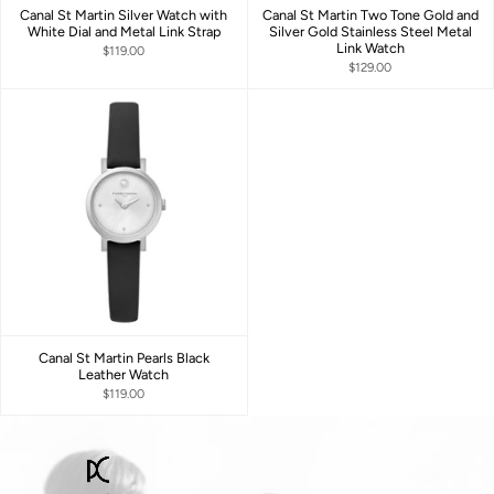
Canal St Martin Silver Watch with
Canal St Martin Two Tone Gold and
White Dial and Metal Link Strap
Silver Gold Stainless Steel Metal
Link Watch
$119.00
$129.00
Canal St Martin Pearls Black
Leather Watch
$119.00