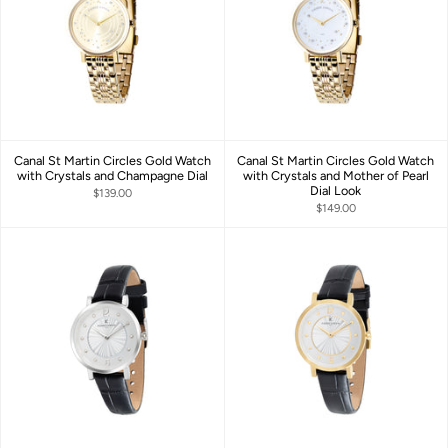
Canal St Martin Circles Gold Watch
Canal St Martin Circles Gold Watch
with Crystals and Champagne Dial
with Crystals and Mother of Pearl
Dial Look
$139.00
$149.00